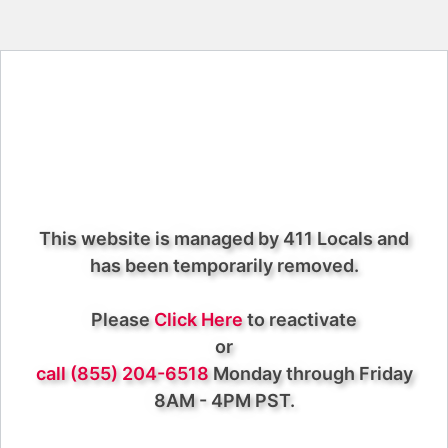
This website is managed by 411 Locals and
has been temporarily removed.
Please
Click Here
to reactivate
or
call (855) 204-6518
Monday through Friday
8AM - 4PM PST.